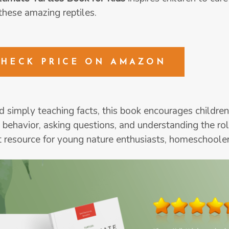
these amazing reptiles.
CHECK PRICE ON AMAZON
 simply teaching facts, this book encourages children
 behavior, asking questions, and understanding the role
t resource for young nature enthusiasts, homeschooler