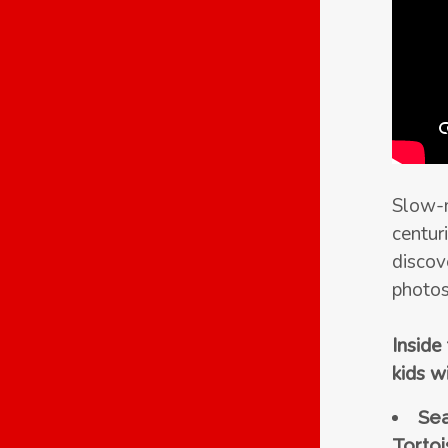
Slow-m
centuri
discov
photos
Inside
kids wi
Sea
Tortoi