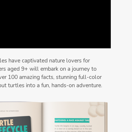
les have captivated nature lovers for
ers aged 9+ will embark on a journey to
ver 100 amazing facts, stunning full-color
bout turtles into a fun, hands-on adventure.