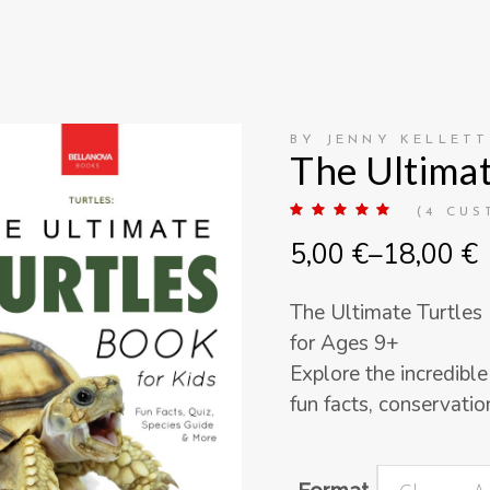
BY JENNY KELLETT
The Ultimat
Rate
4
(
4
CUS
5.00
out
Price
5,00
€
–
18,00
€
of 5
based
range:
on
customer
5,00 €
ratings
The Ultimate Turtles
through
for Ages 9+
18,00 €
Explore the incredible
fun facts, conservation