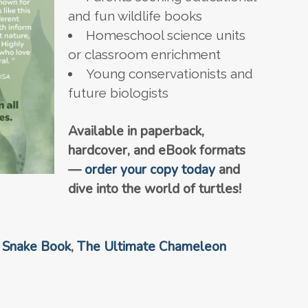
and fun wildlife books
Homeschool science units
or classroom enrichment
Young conservationists and
future biologists
Available in paperback,
hardcover, and eBook formats
—
order your copy today
and
dive into the world of turtles!
 Snake Book
,
The Ultimate Chameleon