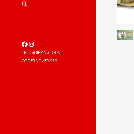
FREE SHIPPING ON ALL
ORDERS OVER $50