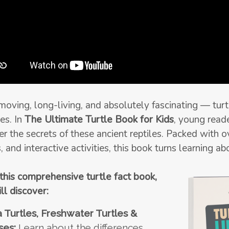
oving, long-living, and absolutely fascinating — turt
es. In
The Ultimate Turtle Book for Kids
, young read
er the secrets of these ancient reptiles. Packed with o
, and interactive activities, this book turns learning a
 this comprehensive turtle fact book,
ll discover:
 Turtles, Freshwater Turtles &
ses:
Learn about the differences