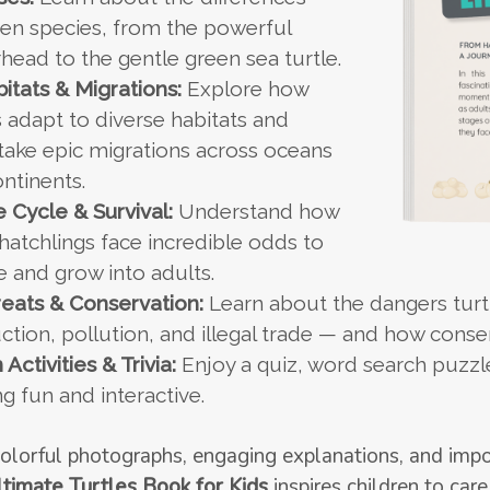
en species, from the powerful
head to the gentle green sea turtle.
itats & Migrations:
Explore how
s adapt to diverse habitats and
ake epic migrations across oceans
ntinents.
e Cycle & Survival:
Understand how
 hatchlings face incredible odds to
e and grow into adults.
eats & Conservation:
Learn about the dangers turtl
ction, pollution, and illegal trade — and how conse
 Activities & Trivia:
Enjoy a quiz, word search puzzle
ng fun and interactive.
olorful photographs, engaging explanations, and impo
timate Turtles Book for Kids
inspires children to care