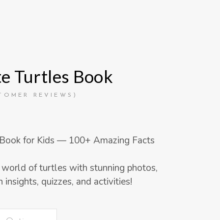
e Turtles Book
d
TOMER REVIEWS)
 Book for Kids — 100+ Amazing Facts
 world of turtles with stunning photos,
 insights, quizzes, and activities!