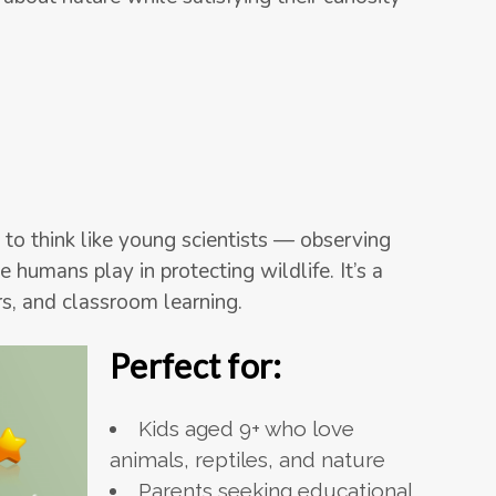
 to think like young scientists — observing
 humans play in protecting wildlife. It’s a
s, and classroom learning.
Perfect for:
Kids aged 9+ who love
animals, reptiles, and nature
Parents seeking educational