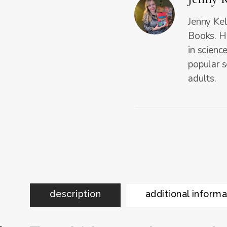
Jenny Kel
Books. He
in scienc
popular s
adults.
description
additional informa