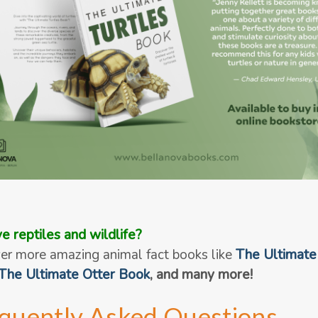
e reptiles and wildlife?
er more amazing animal fact books like
The Ultimate
The Ultimate Otter Book
, and many more!
quently Asked Questions