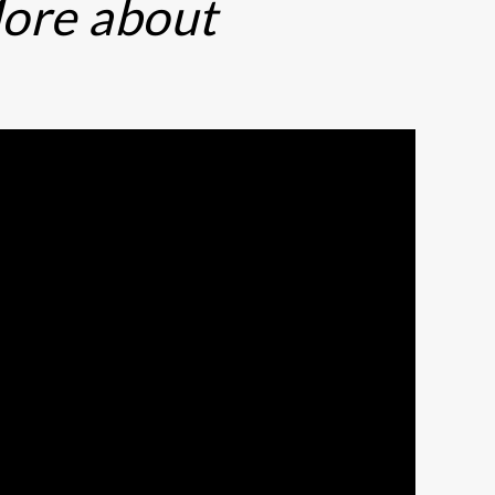
ore about