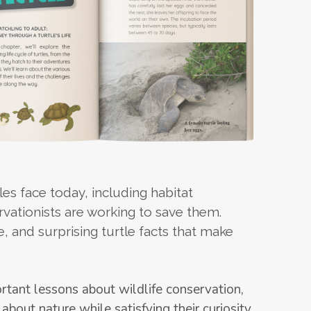
es face today, including habitat
rvationists are working to save them.
, and surprising turtle facts that make
rtant lessons about wildlife conservation,
 about nature while satisfying their curiosity