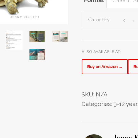
Format
Choose A
The
Ultimat
Turtles
Book
quantit
ALSO AVAILABLE AT:
Buy on Amazon →
Bu
SKU:
N/A
Categories:
9-12 year
Jenny K