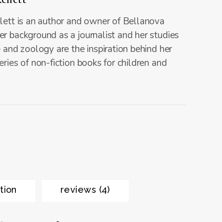
lett is an author and owner of Bellanova
r background as a journalist and her studies
e and zoology are the inspiration behind her
eries of non-fiction books for children and
tion
reviews (4)