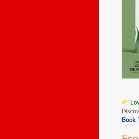
Lov
Discov
Book
,
Fre