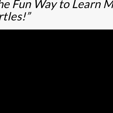
he Fun Way to Learn M
rtles!”