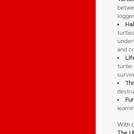
betwe
logger
Hab
turtle
undert
and co
Lif
turtle
surviv
Thr
destru
Fun
learni
With c
The Ul