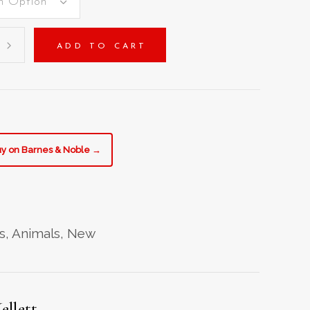
n Option
ADD TO CART
e
y
y on Barnes & Noble →
s
,
Animals
,
New
ellett