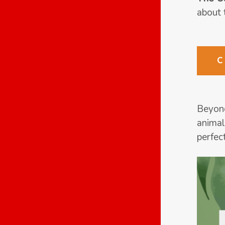
about 
Beyond
animal
perfec