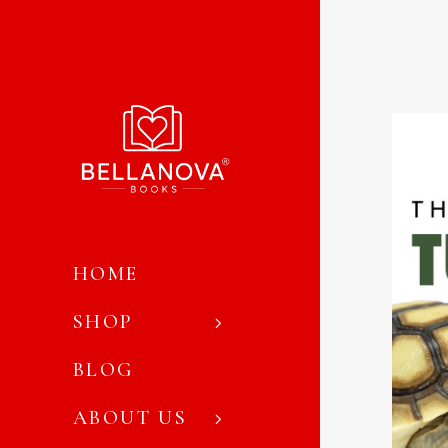
HOME
SHOP
BLOG
ABOUT US