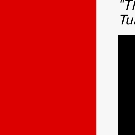
“T
Tu