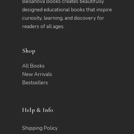
Bellanova Books creates beautifully
designed educational books that inspire
curiosity, learning, and discovery for
readers of all ages.
Shop
All Books
New Arrivals
Bestsellers
Help & Info
Shipping Policy