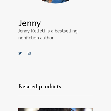
Jenny
Jenny Kellett is a bestselling
nonfiction author.
Related products