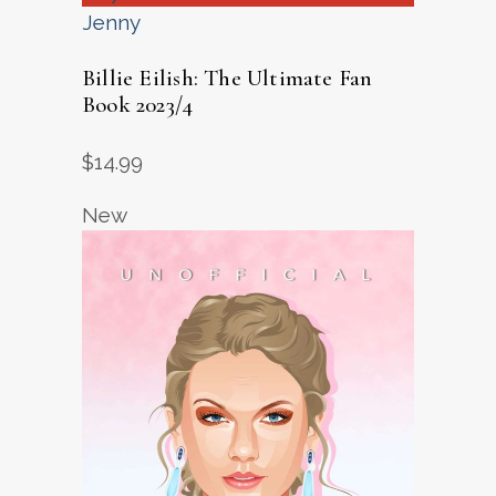
Jenny
Billie Eilish: The Ultimate Fan
Book 2023/4
$
14.99
New