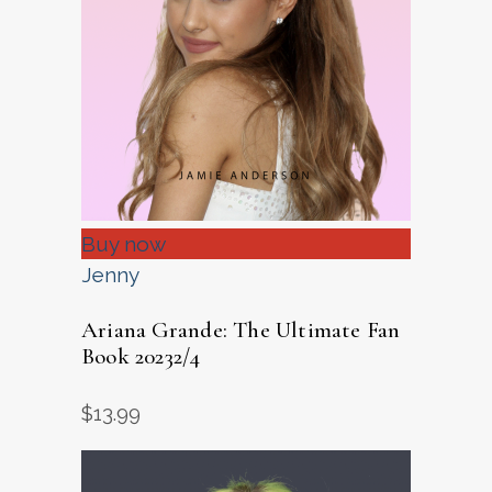
Buy now
Jenny
Ariana Grande: The Ultimate Fan
Book 20232/4
$
13.99