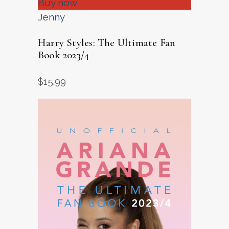
Buy now
Jenny
Harry Styles: The Ultimate Fan
Book 2023/4
$
15.99