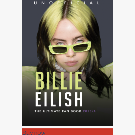
Buy now