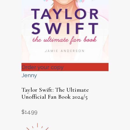
Order your copy
Jenny
Taylor Swift: The Ultimate
Unofficial Fan Book 2024/5
$
14.99