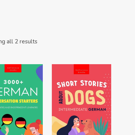
Sorted
g all 2 results
by
latest
W ON AMAZON
VIEW ON AMAZON