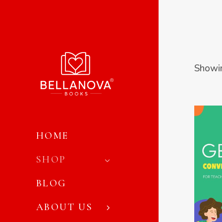
Showin
HOME
SHOP
VIE
BLOG
ABOUT US