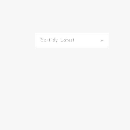
Sort By Latest