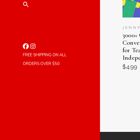
JENN
3000+
Conver
for Te
FREE SHIPPING ON ALL
Indep
ORDERS OVER $50
$
4.99