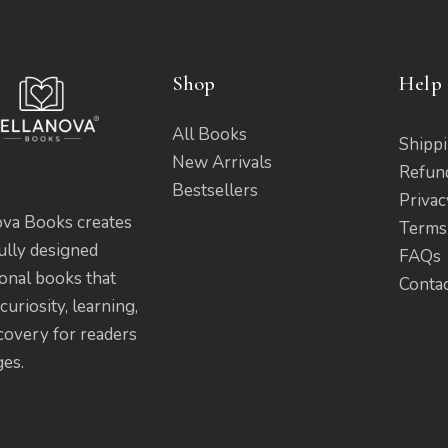
Shop
Help 
All Books
Shippi
New Arrivals
Refun
Bestsellers
Privac
ova Books creates
Terms
ully designed
FAQs
onal books that
Conta
curiosity, learning,
covery for readers
ges.