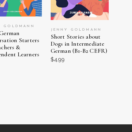
Y GOLDMANN
JENNY GOLDMANN
 German
Short Stories about
sation Starters
Dogs in Intermediate
achers &
German (B1-B2 CEFR)
endent Learners
$
4.99