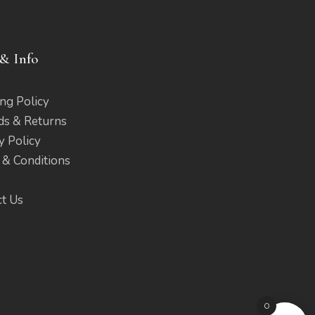
& Info
ng Policy
ds & Returns
y Policy
 & Conditions
ct Us
0