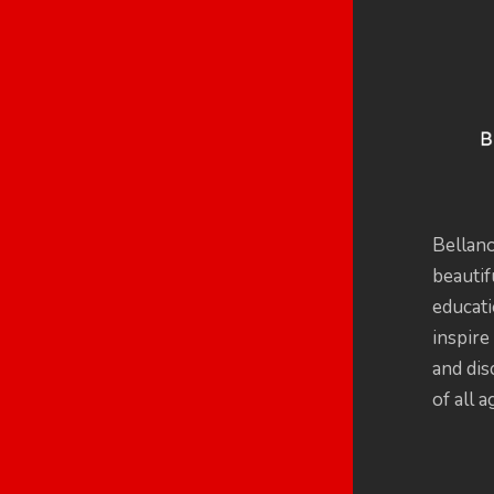
Bellan
beautif
educati
inspire 
and dis
of all a