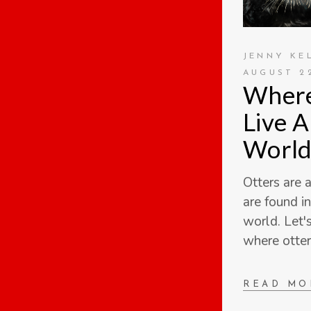
JENNY KE
AUGUST 22
Where
Live 
World
Otters are 
are found i
world. Let'
where otter
READ MO