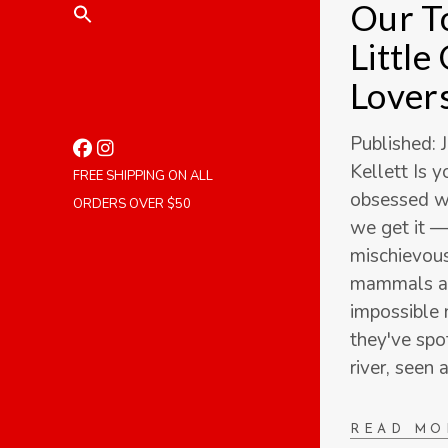
Our To
Little
Lover
Published: 
Kellett Is 
FREE SHIPPING ON ALL
obsessed wi
ORDERS OVER $50
we get it —
mischievous,
mammals ar
impossible 
they've spo
river, seen 
READ MO