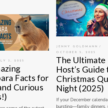
JENNY GOLDMANN
OCTOBER 5, 2025
The Ultimate
ULY 3, 2025
azing
Host’s Guide 
ara Facts for
Christmas Qu
(and Curious
Night (2025)
!)
If your December calendar
bursting—family dinners,