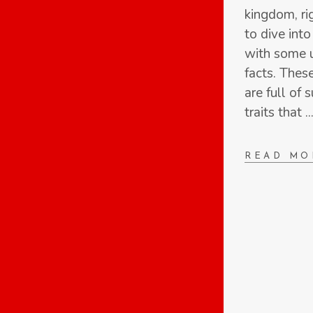
kingdom, ri
to dive int
with some u
facts. Thes
are full of 
traits that
READ MO