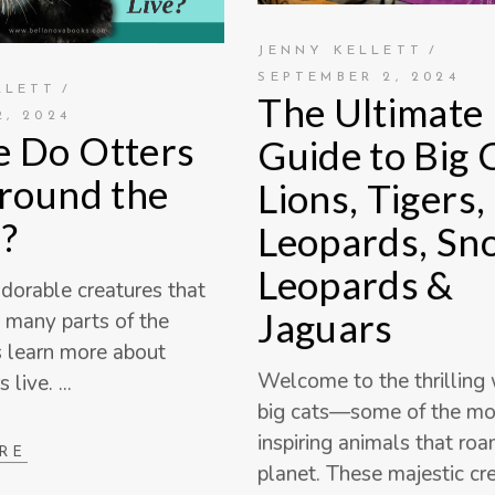
JENNY KELLETT
SEPTEMBER 2, 2024
LLETT
The Ultimate
, 2024
 Do Otters
Guide to Big 
Around the
Lions, Tigers,
?
Leopards, Sn
Leopards &
adorable creatures that
Jaguars
n many parts of the
s learn more about
Welcome to the thrilling 
s live.
big cats—some of the m
inspiring animals that ro
RE
planet. These majestic cre