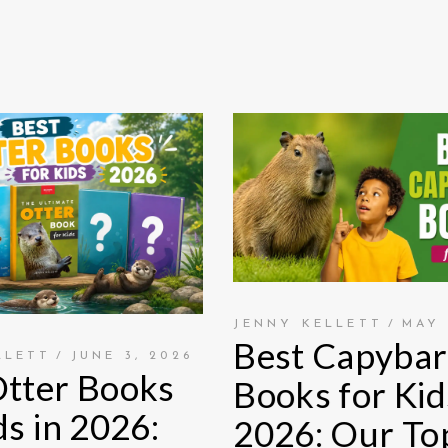
JENNY KELLETT
MAY 
Best Capybar
LLETT
JUNE 3, 2026
Otter Books
Books for Kid
ds in 2026:
2026: Our To