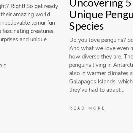
Uncovering 5
ght? Right! So get ready
Unique Pengu
o their amazing world
nbelievable lemur fun
Species
e fascinating creatures
surprises and unique
Do you love penguins? S
And what we love even m
how diverse they are. The
penguins living in Antarcti
RE
also in warmer climates s
Galapagos Islands, whic
they’ve had to adapt
READ MORE