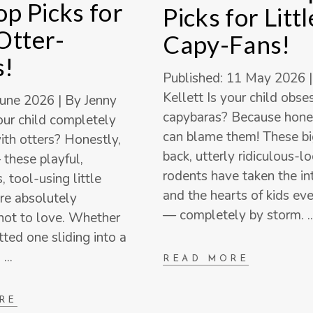
p Picks for
Picks for Littl
 Otter-
Capy-Fans!
s!
Published: 11 May 2026 |
Kellett Is your child obs
June 2026 | By Jenny
capybaras? Because hone
your child completely
can blame them! These big
th otters? Honestly,
back, utterly ridiculous-l
 these playful,
rodents have taken the i
 tool-using little
and the hearts of kids e
e absolutely
— completely by storm.
not to love. Whether
tted one sliding into a
a
READ MORE
RE