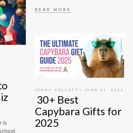
READ MORE
to
JENNY KELLETT
JUNE 21, 2025
iz
30+ Best
Capybara Gifts for
2025
 is
 school