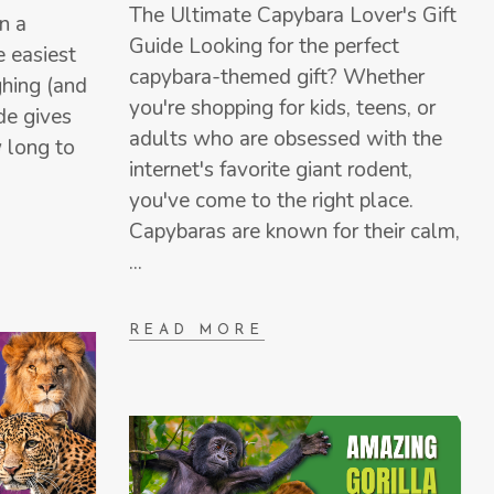
The Ultimate Capybara Lover's Gift
n a
Guide Looking for the perfect
e easiest
capybara-themed gift? Whether
hing (and
you're shopping for kids, teens, or
ide gives
adults who are obsessed with the
 long to
internet's favorite giant rodent,
you've come to the right place.
Capybaras are known for their calm,
READ MORE