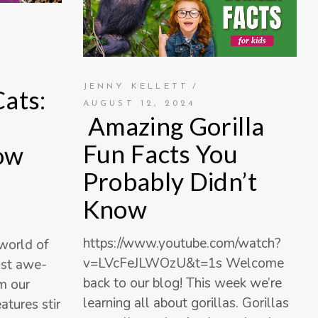
JENNY KELLETT
Cats:
AUGUST 12, 2024
Amazing Gorilla
Fun Facts You
ow
Probably Didn’t
Know
https://www.youtube.com/watch?
world of
v=LVcFeJLWOzU&t=1s Welcome
ost awe-
back to our blog! This week we’re
am our
learning all about gorillas. Gorillas
atures stir