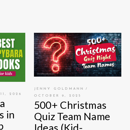
JENNY GOLDMANN
11, 2026
OCTOBER 9, 2025
a
500+ Christmas
s in
Quiz Team Name
p
Ideas (Kid-