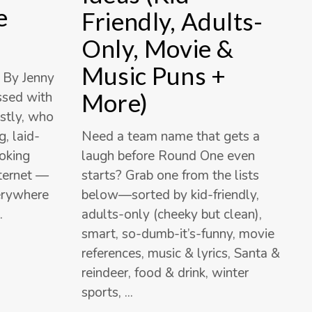
e
Friendly, Adults-
Only, Movie &
Music Puns +
 By Jenny
More)
essed with
stly, who
Need a team name that gets a
, laid-
laugh before Round One even
ooking
starts? Grab one from the lists
nternet —
below—sorted by kid-friendly,
verywhere
adults-only (cheeky but clean),
smart, so-dumb-it’s-funny, movie
references, music & lyrics, Santa &
reindeer, food & drink, winter
sports,