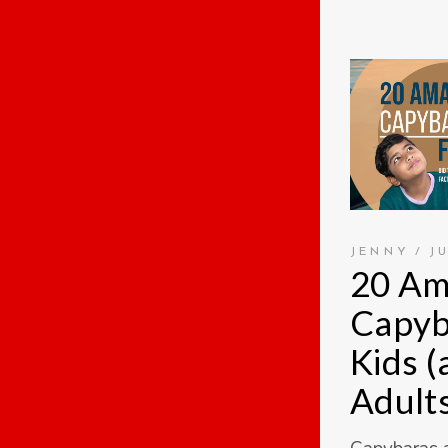
JENNY
J
20 Am
Capyb
Kids 
Adults