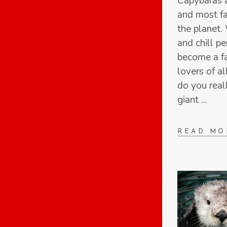
Capybaras a
and most fa
the planet. 
and chill pe
become a f
lovers of a
do you real
giant
READ MO