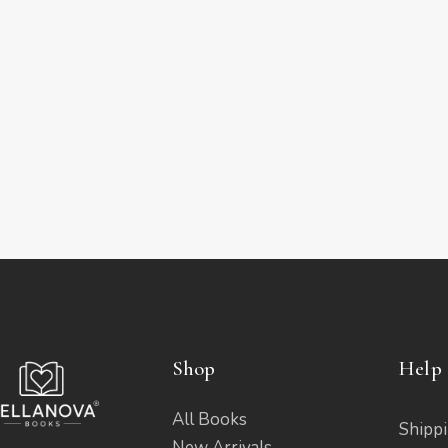
Shop
Help 
All Books
Shippi
New Arrivals