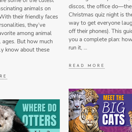
re some of the cutest
discos, the office do—the
scinating animals on
Christmas quiz night is th
With their friendly faces
way to get everyone laug
rsonalities, they’ve
off their phones). This gu
avorite among animal
you a complete plan: how
ll ages. But how much
run it,
ly know about these
READ MORE
RE