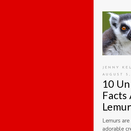
JENNY KE
AUGUST 5,
10 Un
Facts
Lemur
Lemurs are
adorable cr