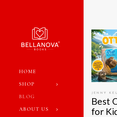
HOME
SHOP
JENNY KE
BLOG
Best 
for Ki
ABOUT US