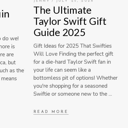
JENNY
JULY 25, 2024
The Ultimate
in
Taylor Swift Gift
Guide 2025
o do we!
Gift Ideas for 2025 That Swifties
ore is
Will Love Finding the perfect gift
re are
for a die-hard Taylor Swift fan in
ca, but
your life can seem like a
uch as the
bottomless pit of options! Whether
h means
you're shopping for a seasoned
Swiftie or someone new to the
READ MORE