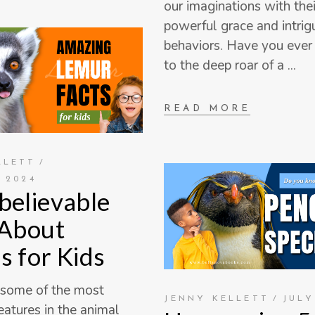
our imaginations with thei
powerful grace and intrig
behaviors. Have you ever 
to the deep roar of a
READ MORE
LLETT
 2024
believable
 About
s for Kids
 some of the most
JENNY KELLETT
JULY
eatures in the animal