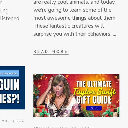
are really cool animals, and today,
r
we're going to learn some of the
uing
most awesome things about them.
listened
These fantastic creatures will
surprise you with their behaviors.
READ MORE
 29, 2024