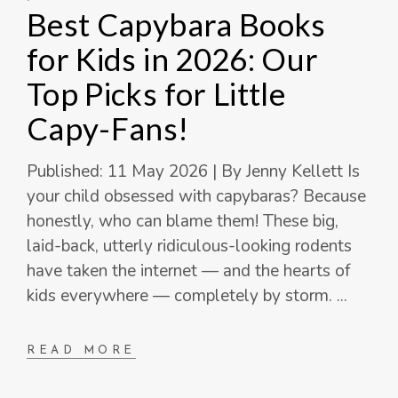
Best Capybara Books
for Kids in 2026: Our
Top Picks for Little
Capy-Fans!
Published: 11 May 2026 | By Jenny Kellett Is
your child obsessed with capybaras? Because
honestly, who can blame them! These big,
laid-back, utterly ridiculous-looking rodents
have taken the internet — and the hearts of
kids everywhere — completely by storm.
READ MORE