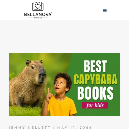
JENNY KELLETT
MAY 11, 2026