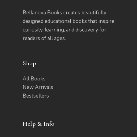
Bellanova Books creates beautifully
designed educational books that inspire
curiosity, learning, and discovery for
readers of all ages.
Shop
All Books
New Arrivals
Bestsellers
Help & Info