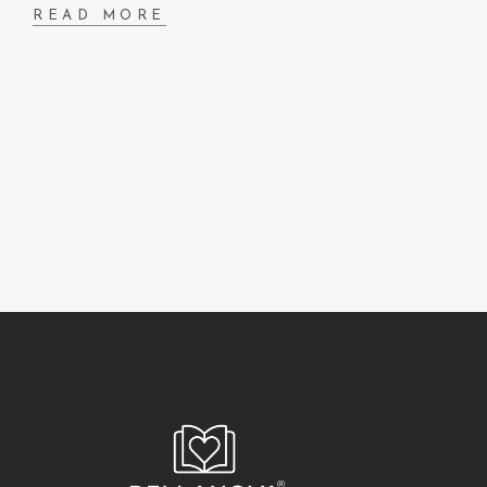
READ MORE