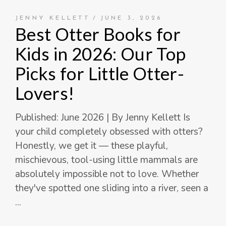
JENNY KELLETT
JUNE 3, 2026
Best Otter Books for
Kids in 2026: Our Top
Picks for Little Otter-
Lovers!
Published: June 2026 | By Jenny Kellett Is
your child completely obsessed with otters?
Honestly, we get it — these playful,
mischievous, tool-using little mammals are
absolutely impossible not to love. Whether
they've spotted one sliding into a river, seen a