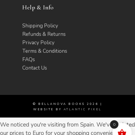
Help & Info
Shipping Policy
Refunds & Returns
Privacy Policy
Terms & Conditions
FAQs
Contact Us
© BELLANOVA BOOKS 2026 |
WEBSITE BY
ATLANTIC PIXEL
We noticed you're visiting from Spain. We've updated
0
our prices to Euro for your shopping convenience.
Use