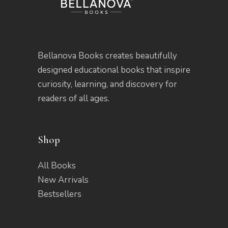
Bellanova Books creates beautifully
designed educational books that inspire
curiosity, learning, and discovery for
readers of all ages.
Shop
All Books
New Arrivals
Bestsellers