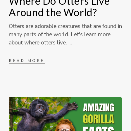
Where Do Otters Live
Around the World?
Otters are adorable creatures that are found in
many parts of the world. Let's learn more
about where otters live.
READ MORE