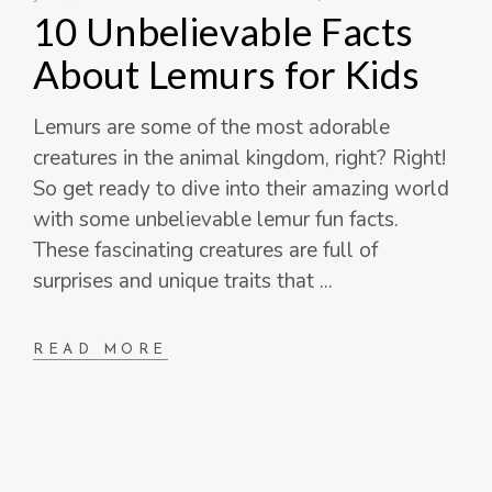
10 Unbelievable Facts
About Lemurs for Kids
Lemurs are some of the most adorable
creatures in the animal kingdom, right? Right!
So get ready to dive into their amazing world
with some unbelievable lemur fun facts.
These fascinating creatures are full of
surprises and unique traits that
READ MORE