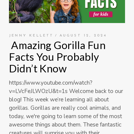
JENNY KELLETT
AUGUST 12, 2024
Amazing Gorilla Fun
Facts You Probably
Didn’t Know
https://www.youtube.com/watch?
v=LVcFeJLWOzU&t=1s Welcome back to our
blog! This week we’re learning all about
gorillas. Gorillas are really cool animals, and
today, we're going to learn some of the most
awesome things about them. These fantastic
creatures will surprise you with their