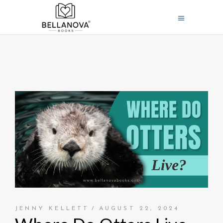
JENNY KELLETT
AUGUST 22, 2024