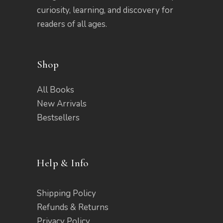
curiosity, learning, and discovery for
readers of all ages.
Shop
All Books
New Arrivals
Bestsellers
Help & Info
Shipping Policy
Refunds & Returns
Privacy Policy