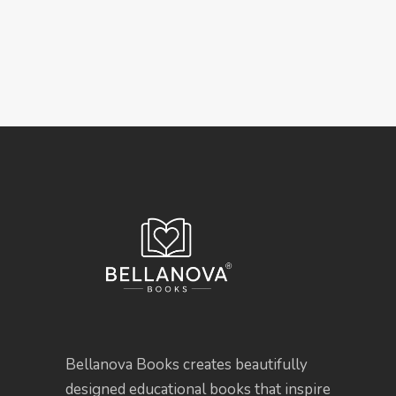
Bellanova Books creates beautifully
designed educational books that inspire