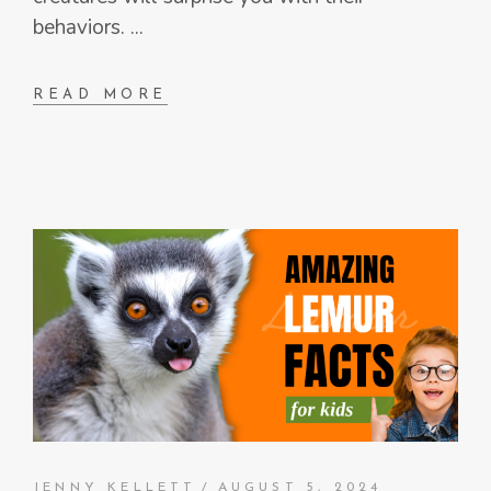
behaviors.
READ MORE
JENNY KELLETT
AUGUST 5, 2024