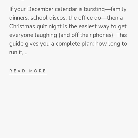
If your December calendar is bursting—family
dinners, school discos, the office do—then a
Christmas quiz night is the easiest way to get
everyone laughing (and off their phones). This
guide gives you a complete plan: how long to
run it,
READ MORE