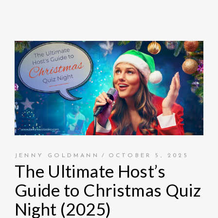
JENNY GOLDMANN
OCTOBER 5, 2025
The Ultimate Host’s
Guide to Christmas Quiz
Night (2025)