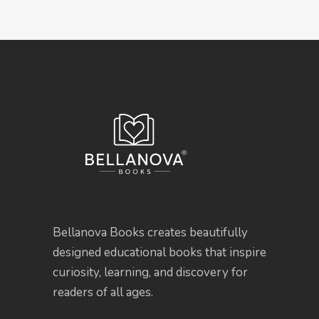
Bellanova Books creates beautifully
designed educational books that inspire
curiosity, learning, and discovery for
readers of all ages.