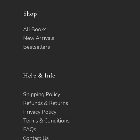
Shop
All Books
New Arrivals
Bestsellers
Help & Info
Shipping Policy
Refunds & Returns
Privacy Policy
Terms & Conditions
FAQs
Contact Us