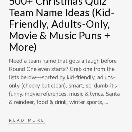
500+ Christmas Quiz
Team Name Ideas (Kid-
Friendly, Adults-Only,
Movie & Music Puns +
More)
Need a team name that gets a laugh before
Round One even starts? Grab one from the
lists below—sorted by kid-friendly, adults-
only (cheeky but clean), smart, so-dumb-it’s-
funny, movie references, music & lyrics, Santa
& reindeer, food & drink, winter sports,
READ MORE