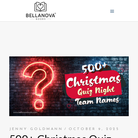
JENNY GOLDMANN
OCTOBER 9, 2025