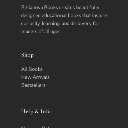
Bellanova Books creates beautifully
designed educational books that inspire
curiosity, learning, and discovery for
readers of all ages.
Shop
All Books
New Arrivals
Bestsellers
Help & Info