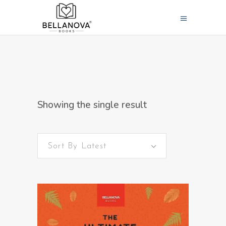
Showing the single result
Sort By Latest